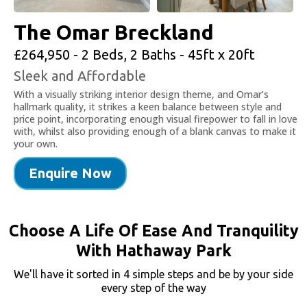
The Omar Breckland
£264,950 - 2 Beds, 2 Baths - 45ft x 20ft
Sleek and Affordable
With a visually striking interior design theme, and Omar’s
hallmark quality, it strikes a keen balance between style and
price point, incorporating enough visual firepower to fall in love
with, whilst also providing enough of a blank canvas to make it
your own.
Enquire Now
Choose A Life Of Ease And Tranquility
With Hathaway Park
We'll have it sorted in 4 simple steps and be by your side
every step of the way