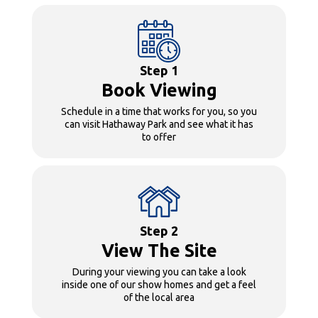
Step 1
Book Viewing
Schedule in a time that works for you, so you
can visit Hathaway Park and see what it has
to offer
Step 2
View The Site
During your viewing you can take a look
inside one of our show homes and get a feel
of the local area