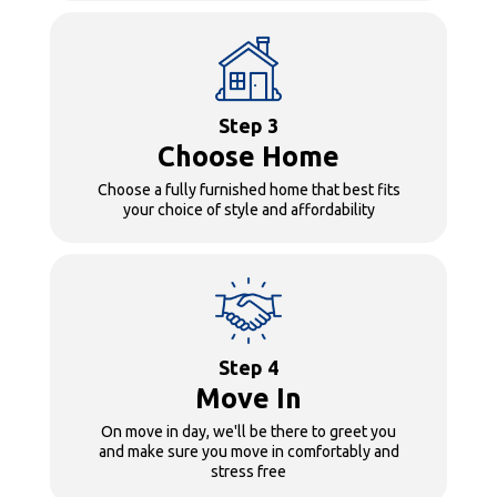
Step 3
Choose Home
Choose a fully furnished home that best fits
your choice of style and affordability
Step 4
Move In
On move in day, we'll be there to greet you
and make sure you move in comfortably and
stress free