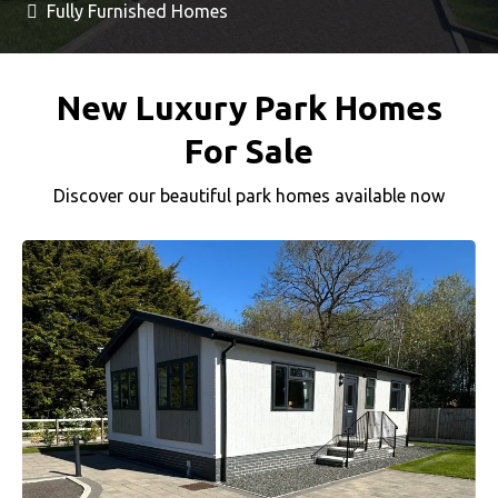
Fully Furnished Homes
New Luxury Park Homes
For Sale
Discover our beautiful park homes available now