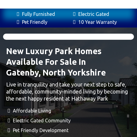
Fully Furnished
Electric Gated
Pet Friendly
10 Year Warranty
New Luxury Park Homes
Available For Sale In
Gatenby, North Yorkshire
Live in tranquility and take your next step to safe,
affordable, community-minded living by becoming
the next happy resident at Hathaway Park
Affordable Living
Electric Gated Community
Pet Friendly Development