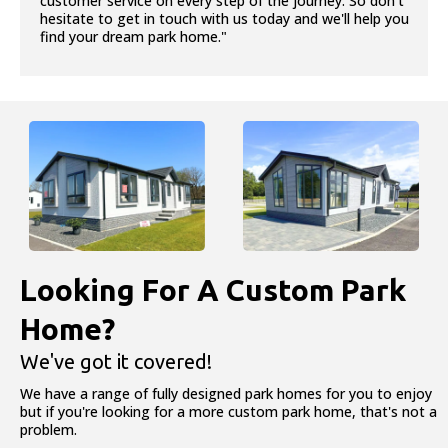
customer service on every step of the journey. So don’t
hesitate to get in touch with us today and we'll help you
find your dream park home."
Looking For A Custom Park
Home?
We've got it covered!
We have a range of fully designed park homes for you to enjoy
but if you're looking for a more custom park home, that's not a
problem.