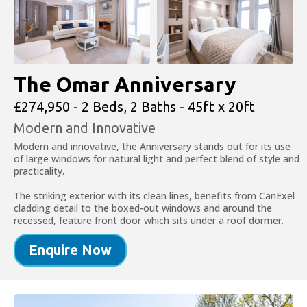
The Omar Anniversary
£274,950 - 2 Beds, 2 Baths - 45ft x 20ft
Modern and Innovative
Modern and innovative, the Anniversary stands out for its use
of large windows for natural light and perfect blend of style and
practicality.
The striking exterior with its clean lines, benefits from CanExel
cladding detail to the boxed-out windows and around the
recessed, feature front door which sits under a roof dormer.
Enquire Now