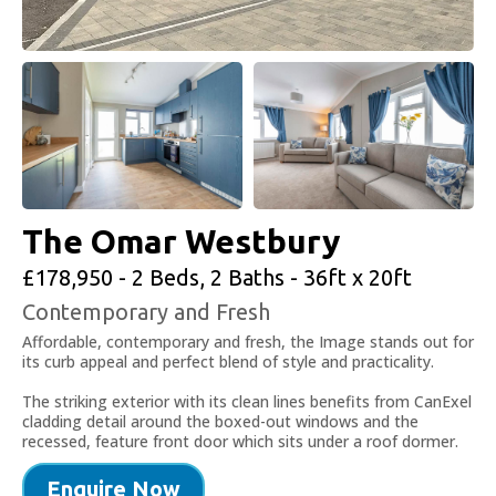
The Omar Westbury
£178,950 - 2 Beds, 2 Baths - 36ft x 20ft
Contemporary and Fresh
Affordable, contemporary and fresh, the Image stands out for
its curb appeal and perfect blend of style and practicality.
The striking exterior with its clean lines benefits from CanExel
cladding detail around the boxed-out windows and the
recessed, feature front door which sits under a roof dormer.
Enquire Now