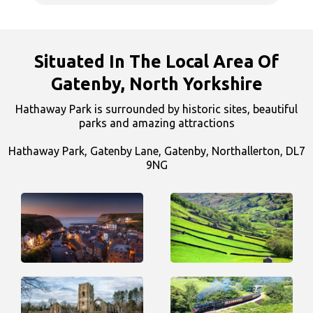
Situated In The Local Area Of
Gatenby, North Yorkshire
Hathaway Park is surrounded by historic sites, beautiful
parks and amazing attractions
Hathaway Park, Gatenby Lane, Gatenby, Northallerton, DL7
9NG