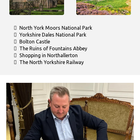
North York Moors National Park
Yorkshire Dales National Park
Bolton Castle
The Ruins of Fountains Abbey
Shopping in Northallerton
The North Yorkshire Railway