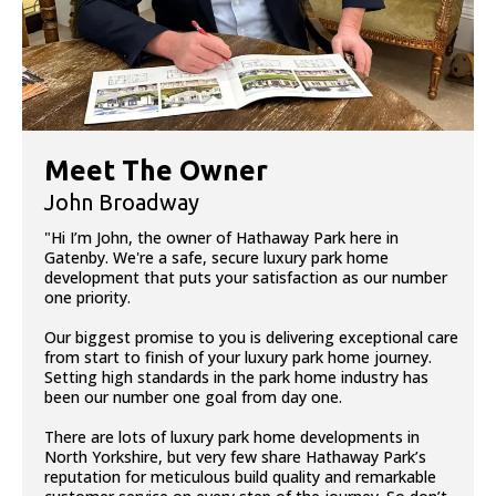
Meet The Owner
John Broadway
"Hi I’m John, the owner of Hathaway Park here in
Gatenby. We're a safe, secure luxury park home
development that puts your satisfaction as our number
one priority.
Our biggest promise to you is delivering exceptional care
from start to finish of your luxury park home journey.
Setting high standards in the park home industry has
been our number one goal from day one.
There are lots of luxury park home developments in
North Yorkshire, but very few share Hathaway Park’s
reputation for meticulous build quality and remarkable